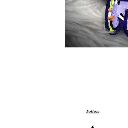
Follow