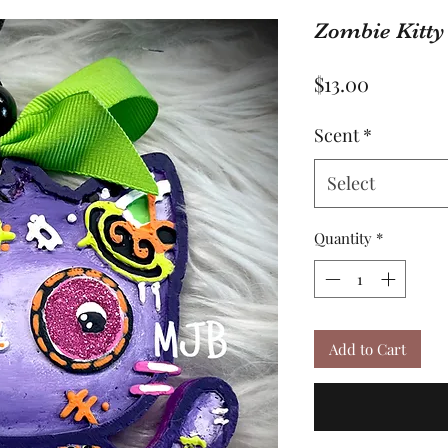
Zombie Kitty
Price
$13.00
Scent
*
Select
Quantity
*
Add to Cart