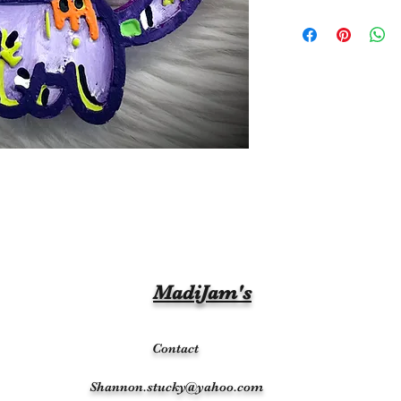
MadiJam's
Contact
Shannon.stucky@yahoo.com