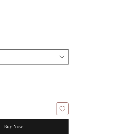
Buy Now