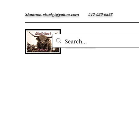
Shannon.stucky@yahoo.com
512-630-6888
MadiJam's
Custom Freshies