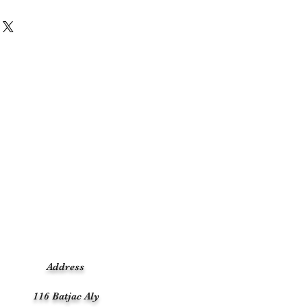
Address
116 Batjac Aly