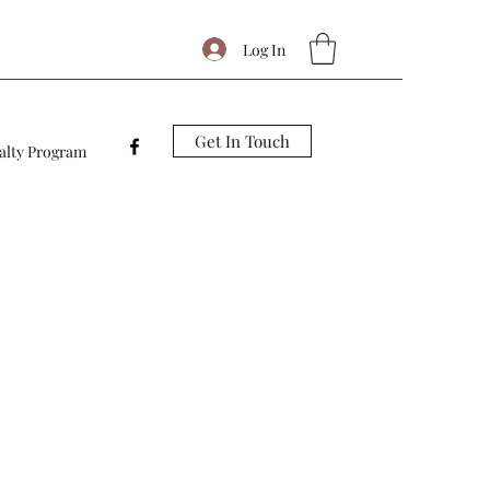
Log In
Get In Touch
alty Program