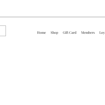
Home
Shop
Gift Card
Members
Loy