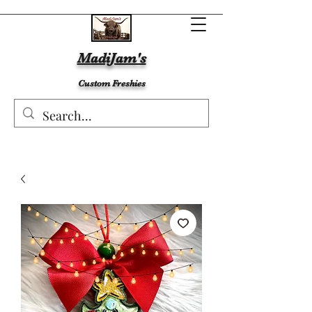
MadiJam's
Custom Freshies