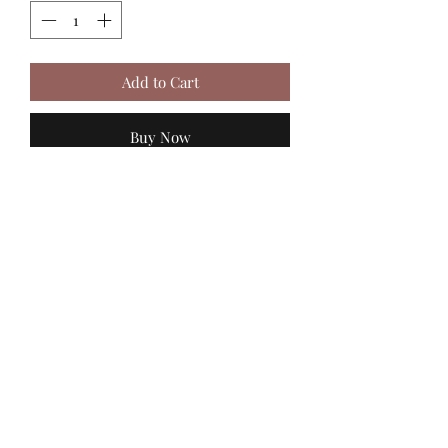
Add to Cart
Buy Now
MadiJam's
Shannon.stucky@yahoo.com
512-630-6888
116 Batjac Aly
Jarrell, TX 76537