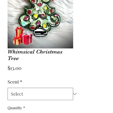
Whimsical Christmas
Tree
Price
$13.00
Scent
*
Quantity
*