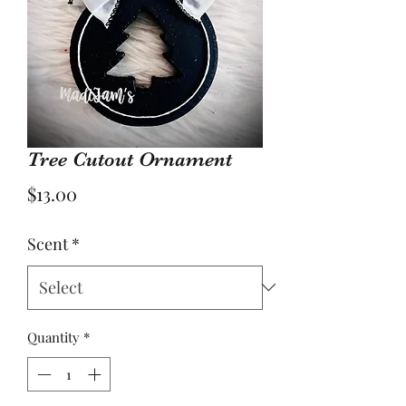
Tree Cutout Ornament
Price
$13.00
Scent
*
Quantity
*