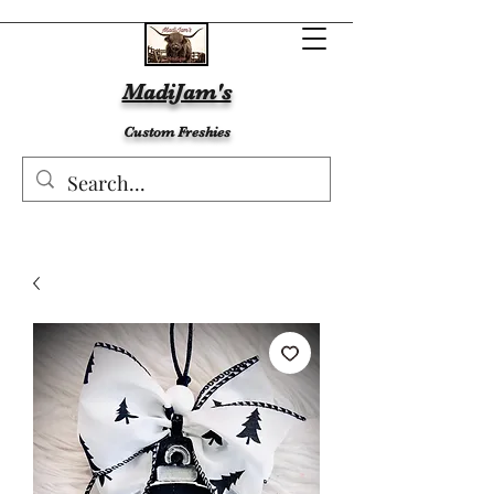
MadiJam's
Custom Freshies