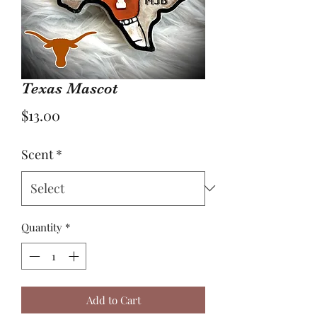
Texas Mascot
Price
$13.00
Scent
*
Quantity
*
Add to Cart