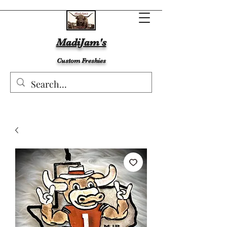
MadiJam's
Custom Freshies