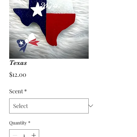
Texas
Price
$12.00
Scent
*
Quantity
*