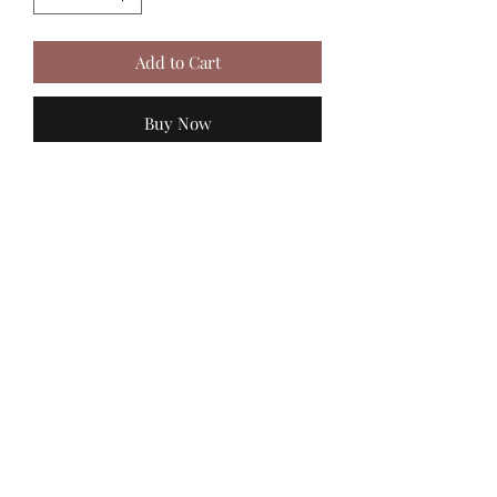
Add to Cart
Buy Now
MadiJam's
Shannon.stucky@yahoo.com
512-630-6888
116 Batjac Aly
Jarrell, TX 76537