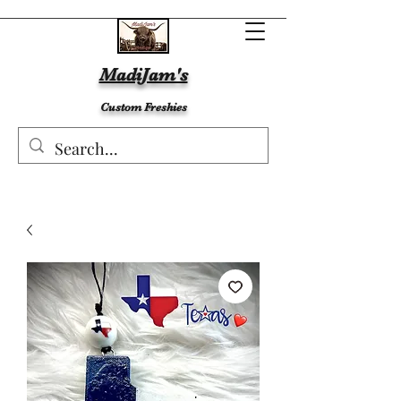
MadiJam's
Custom Freshies