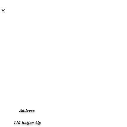
Address
116 Batjac Aly