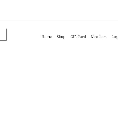
Home
Shop
Gift Card
Members
Loy