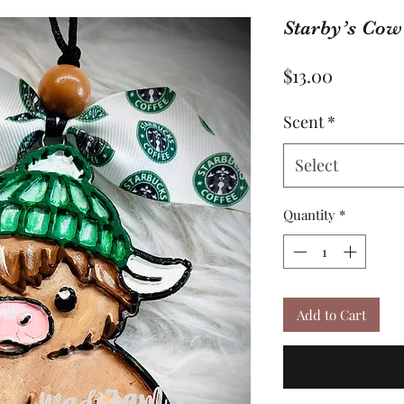
Starby’s Cow
Price
$13.00
Scent
*
Select
Quantity
*
Add to Cart