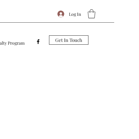
Log In
Get In Touch
alty Program