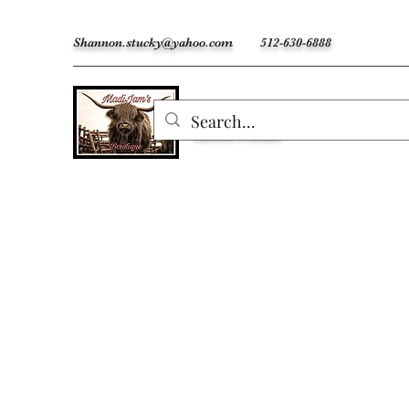
Shannon.stucky@yahoo.com
512-630-6888
MadiJam's
Custom Freshies