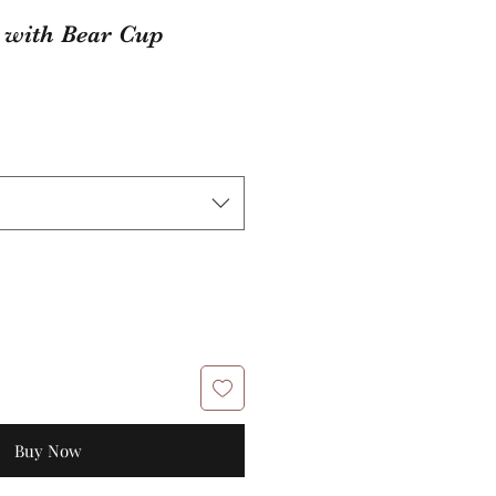
 with Bear Cup
Buy Now