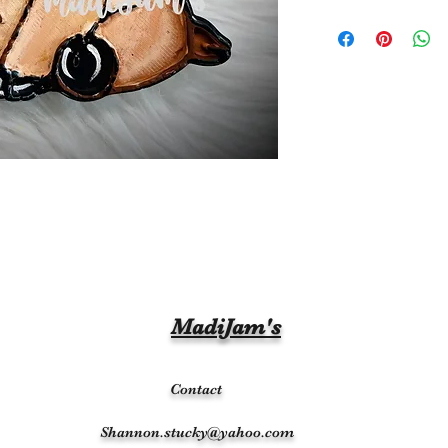
MadiJam's
Contact
Shannon.stucky@yahoo.com