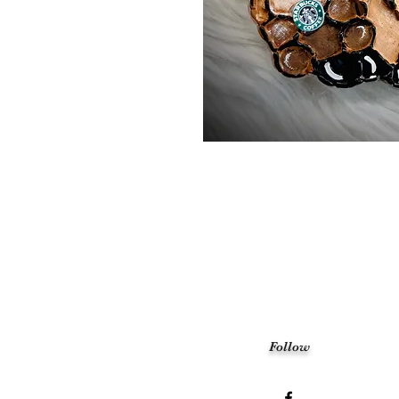
Follow