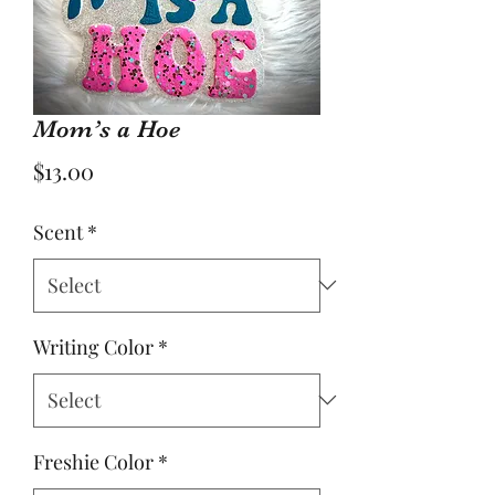
Mom’s a Hoe
Price
$13.00
Scent
*
Writing Color
*
Freshie Color
*