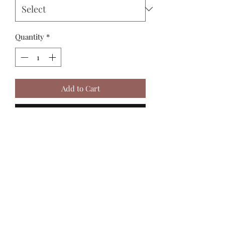
Quantity
*
Add to Cart
Buy Now
MadiJam's
Shannon.stucky@yahoo.com