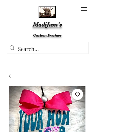
MadiJam's
Custom Freshies