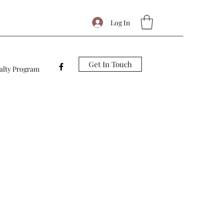
Log In
Get In Touch
alty Program