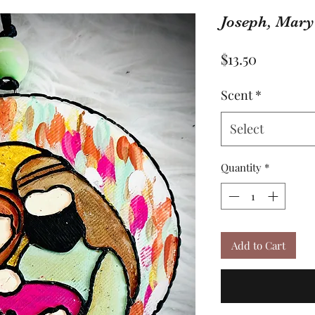
Joseph, Mary
Price
$13.50
Scent
*
Select
Quantity
*
Add to Cart