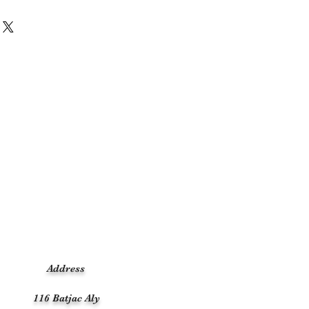
Address
116 Batjac Aly