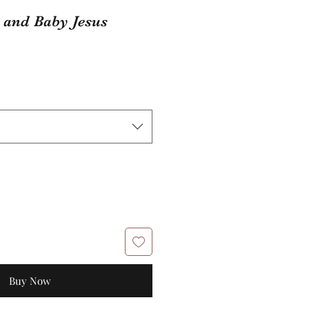
 and Baby Jesus
Buy Now