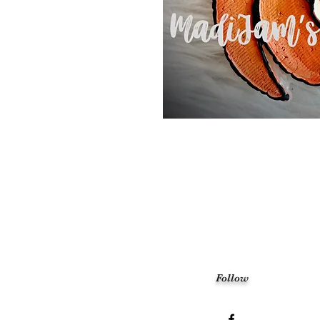
Follow