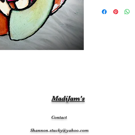
MadiJam's
Contact
Shannon.stucky@yahoo.com