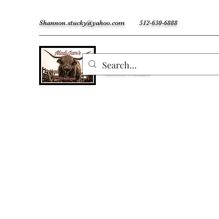
Shannon.stucky@yahoo.com
512-630-6888
MadiJam's
Custom Freshies