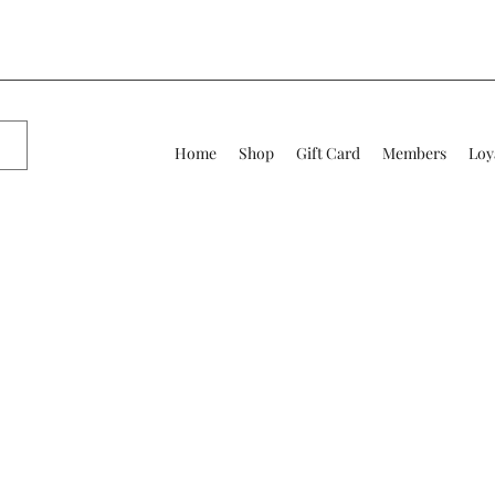
Home
Shop
Gift Card
Members
Loy