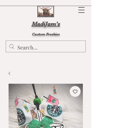
MadiJam's
Custom Freshies