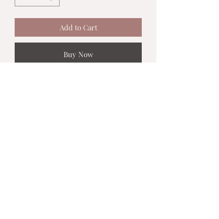
Add to Cart
Buy Now
MadiJam's
Shannon.stucky@yahoo.com
512-630-6888
116 Batjac Aly
Jarrell, TX 76537