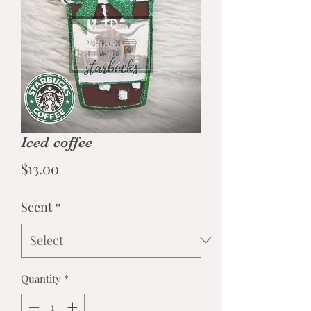
Iced coffee
Price
$13.00
Scent
*
Quantity
*