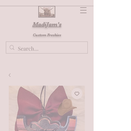
MadiJam's
Custom Freshies