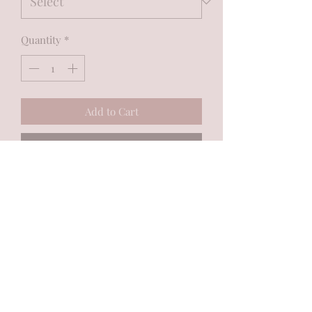
Quantity
*
Add to Cart
Buy Now
MadiJam's
Shannon.stucky@yahoo.com