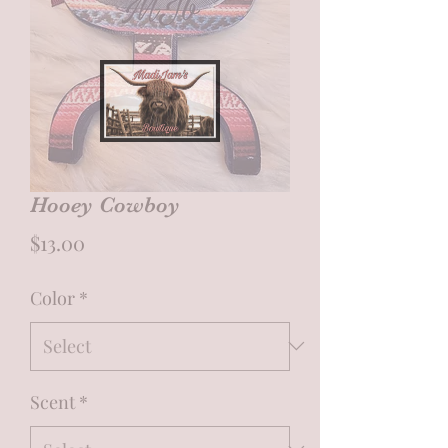
Hooey Cowboy
Price
$13.00
Color
*
Scent
*