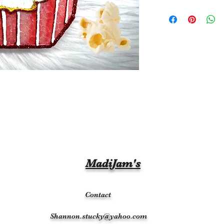
MadiJam's
Contact
Shannon.stucky@yahoo.com