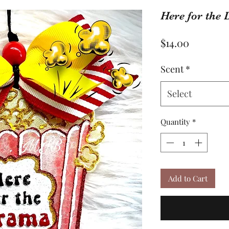
Here for the
Price
$14.00
Scent
*
Select
Quantity
*
Add to Cart