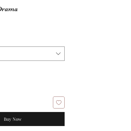
 Drama
Buy Now