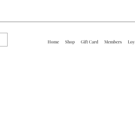
Home
Shop
Gift Card
Members
Loy