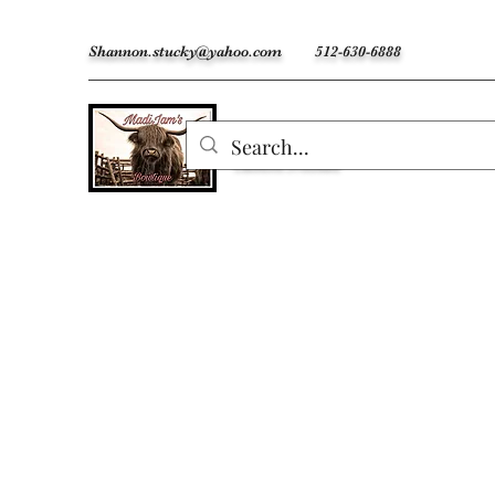
Shannon.stucky@yahoo.com
512-630-6888
MadiJam's
Custom Freshies