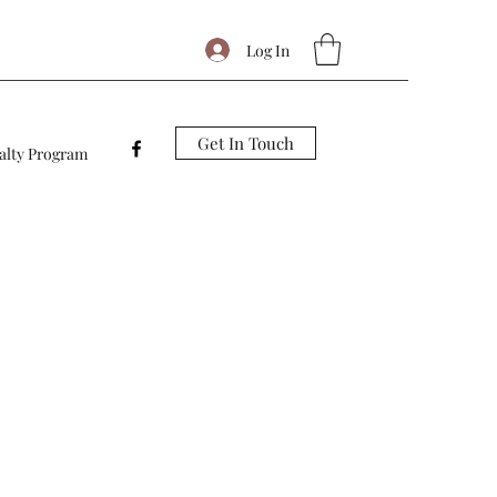
Log In
Get In Touch
alty Program