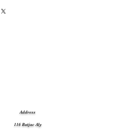
Address
116 Batjac Aly