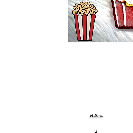
Follow