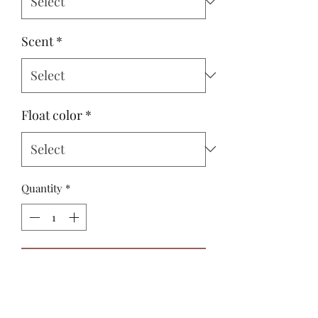
Scent
*
Float color
*
Quantity
*
Add to Cart
Buy Now