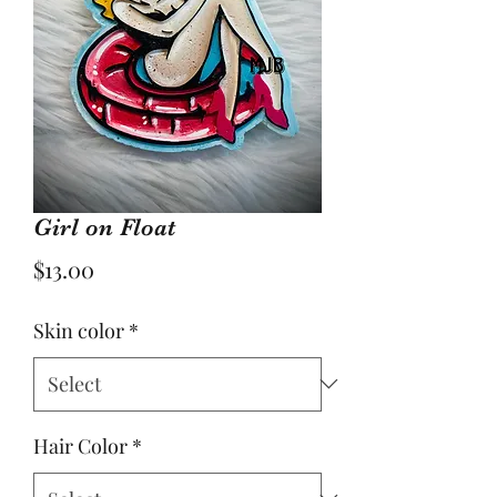
Girl on Float
Price
$13.00
Skin color
*
Hair Color
*