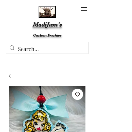
MadiJam's
Custom Freshies