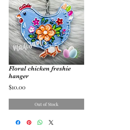
Floral chicken freshie
hanger
Price
$10.00
Out of Stock