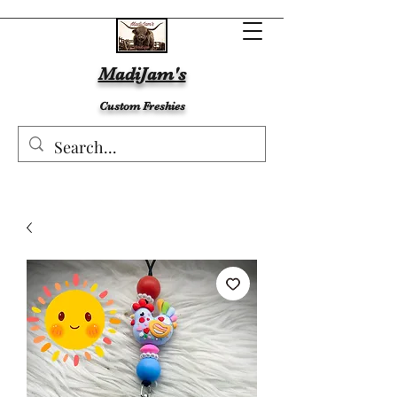
MadiJam's
Custom Freshies