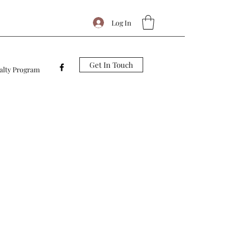
Log In
Get In Touch
alty Program