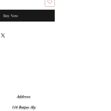
Buy Now
Address
116 Batjac Aly