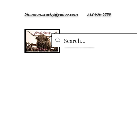
Shannon.stucky@yahoo.com
512-630-6888
MadiJam's
Custom Freshies