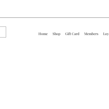
Home
Shop
Gift Card
Members
Loy