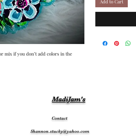
Add to Cart
r mix if you don’t add colors in the
MadiJam's
Contact
Shannon.stucky@yahoo.com