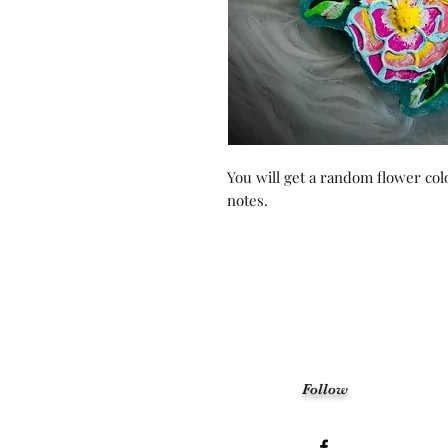
You will get a random flower colo
notes.
Follow