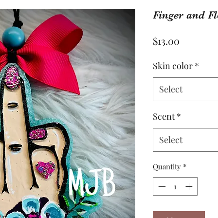
Finger and F
Price
$13.00
Skin color
*
Select
Scent
*
Select
Quantity
*