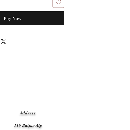
Buy Now
Address
116 Batjac Aly