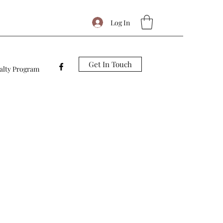
Log In
Get In Touch
alty Program