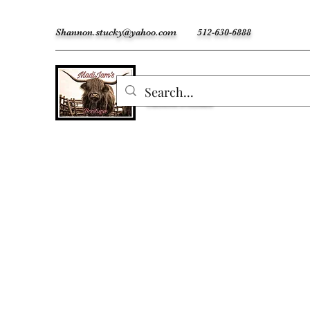
Shannon.stucky@yahoo.com
512-630-6888
MadiJam's
Custom Freshies