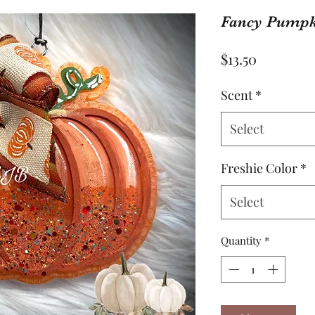
Fancy Pumpk
Price
$13.50
Scent
*
Select
Freshie Color
*
Select
Quantity
*