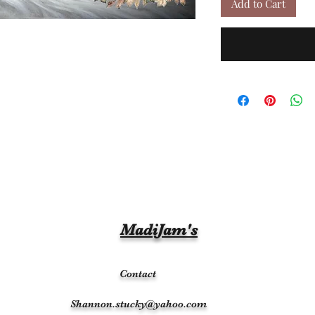
Add to Cart
MadiJam's
Contact
Shannon.stucky@yahoo.com