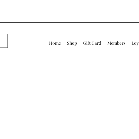
Home
Shop
Gift Card
Members
Loy