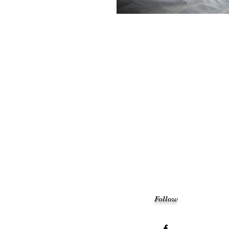
Follow