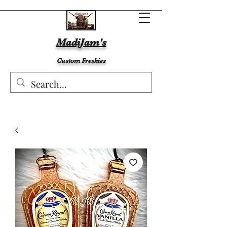
MadiJam's
Custom Freshies