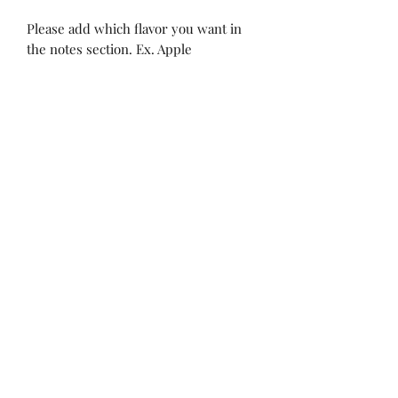
Please add which flavor you want in
the notes section. Ex. Apple
MadiJam's
Shannon.stucky@yahoo.com
512-630-6888
116 Batjac Aly
Jarrell, TX 76537
©2022 by Madi Jam’s Bowtique . Proudly created with