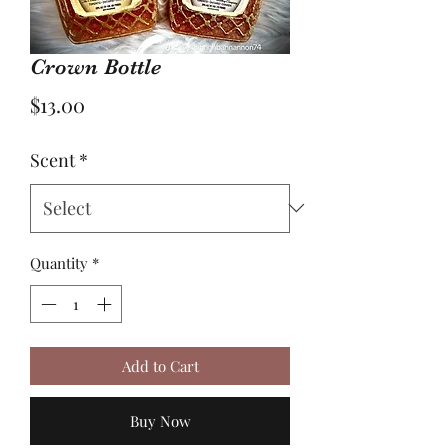
Crown Bottle
Price
$13.00
Scent
*
Quantity
*
Add to Cart
Buy Now