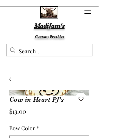
MadiJam's
Custom Freshies
Cow in Heart PJ’s
Price
$13.00
Bow Color
*