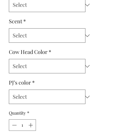
Scent
*
Cow Head Color
*
PJ’s color
*
Quantity
*