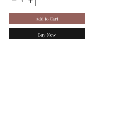
Add to Cart
Buy Now
MadiJam's
Shannon.stucky@yahoo.com
512-630-6888
116 Batjac Aly
Jarrell, TX 76537