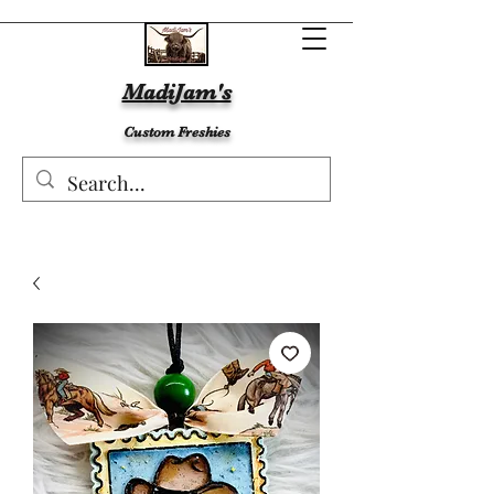
MadiJam's
Custom Freshies