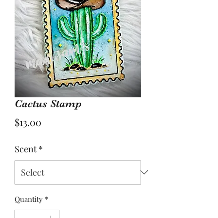
Cactus Stamp
Price
$13.00
Scent
*
Quantity
*