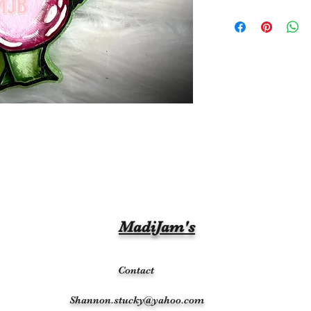
MadiJam's
Contact
Shannon.stucky@yahoo.com