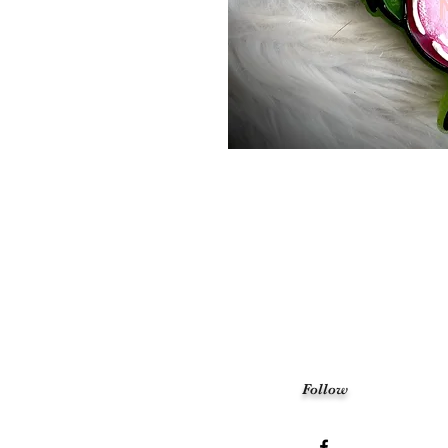
Follow