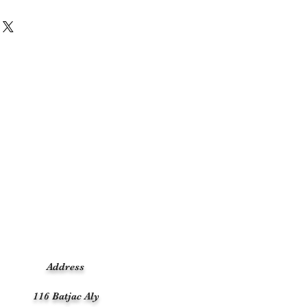
Address
116 Batjac Aly