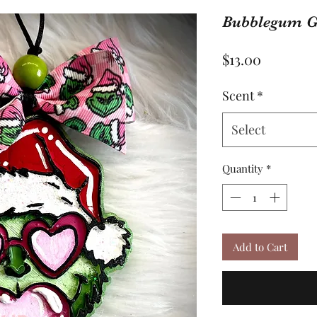
Bubblegum G
Price
$13.00
Scent
*
Select
Quantity
*
Add to Cart