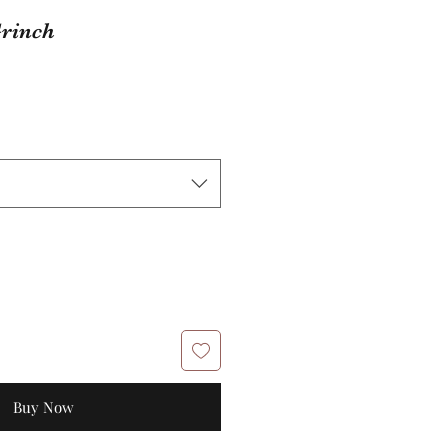
rinch
Buy Now