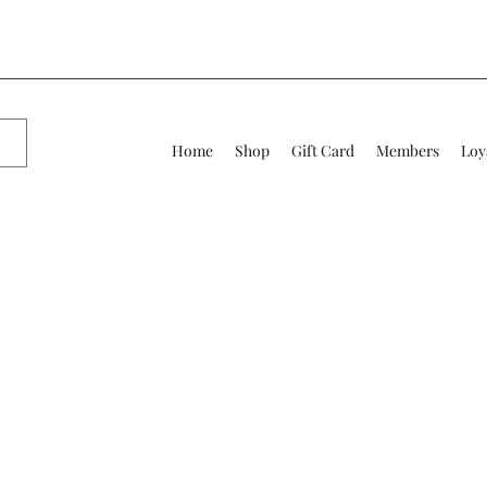
Home
Shop
Gift Card
Members
Loy