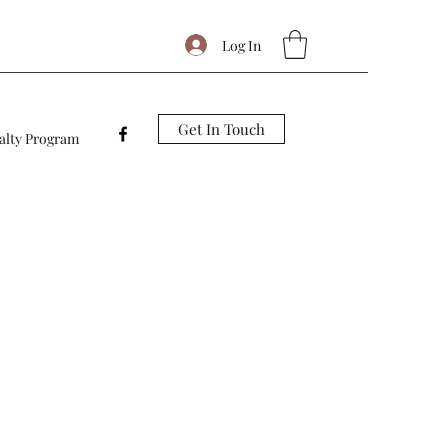
Log In
Get In Touch
alty Program