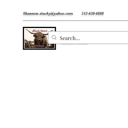
Shannon.stucky@yahoo.com
512-630-6888
MadiJam's
Custom Freshies