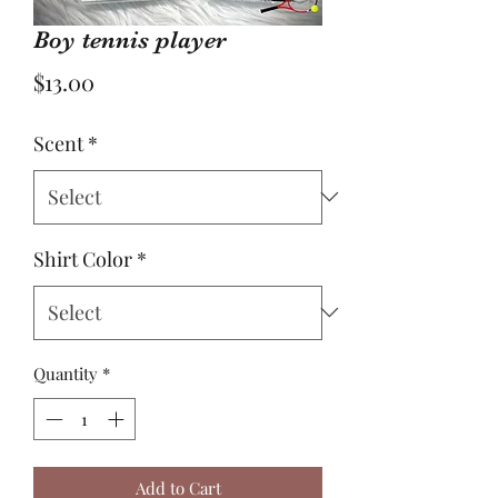
Boy tennis player
Price
$13.00
Scent
*
Shirt Color
*
Quantity
*
Add to Cart