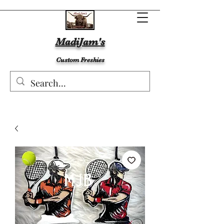
MadiJam's
Custom Freshies