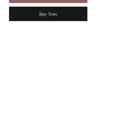
Buy Now
MadiJam's
Shannon.stucky@yahoo.com
512-630-6888
116 Batjac Aly
Jarrell, TX 76537
©2022 by Madi Jam’s Bowtique . Proudly created with