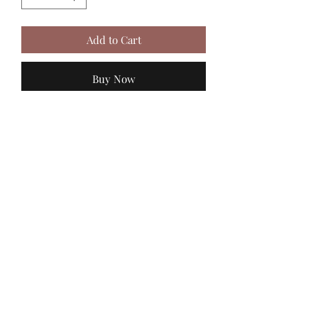
Add to Cart
Buy Now
MadiJam's
Shannon.stucky@yahoo.com
512-630-6888
116 Batjac Aly
Jarrell, TX 76537