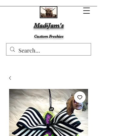
MadiJam's
Custom Freshies