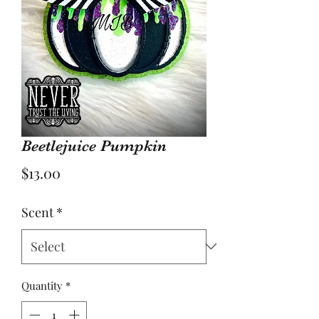
Beetlejuice Pumpkin
Price
$13.00
Scent
*
Quantity
*