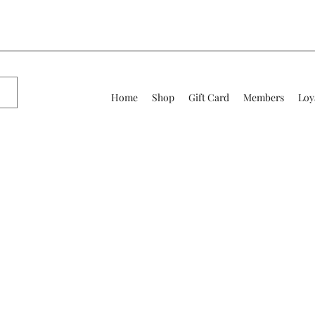
Home
Shop
Gift Card
Members
Loy