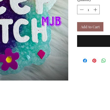
Add to Cart