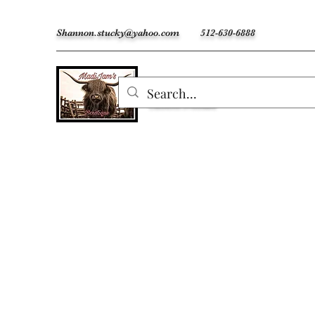
Shannon.stucky@yahoo.com
512-630-6888
MadiJam's
Custom Freshies