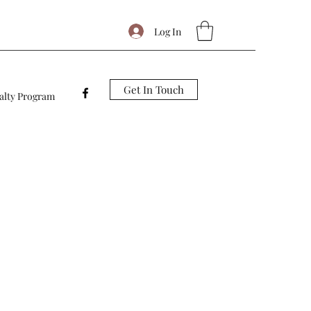
Log In
Get In Touch
alty Program