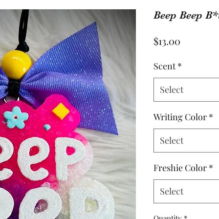
Beep Beep B*
Price
$13.00
Scent
*
Select
Writing Color
*
Select
Freshie Color
*
Select
Quantity
*