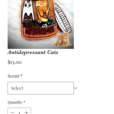
Antidepressant Cats
Price
$13.00
Scent
*
Quantity
*