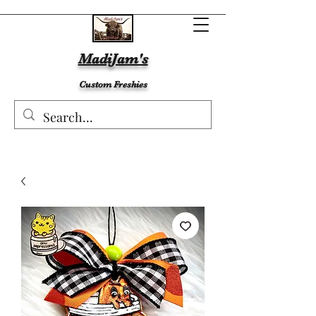
MadiJam's
Custom Freshies