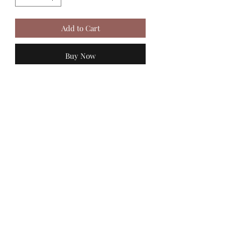
Add to Cart
Buy Now
MadiJam's
Shannon.stucky@yahoo.com
512-630-6888
116 Batjac Aly
Jarrell, TX 76537