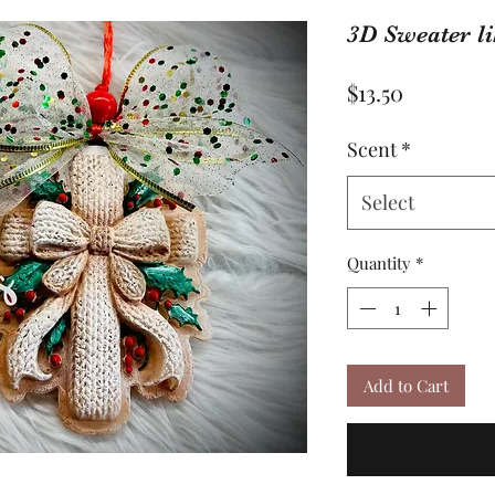
3D Sweater li
Price
$13.50
Scent
*
Select
Quantity
*
Add to Cart