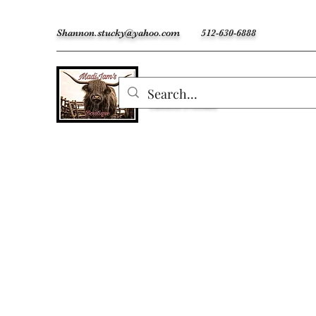
Shannon.stucky@yahoo.com
512-630-6888
MadiJam's
Custom Freshies