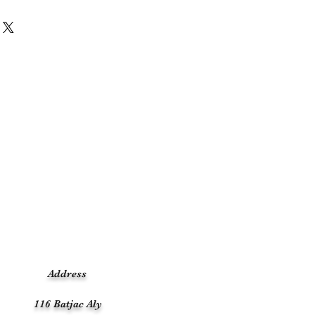
Address
116 Batjac Aly