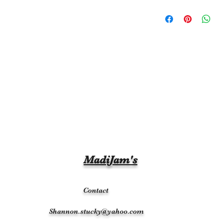
MadiJam's
Contact
Shannon.stucky@yahoo.com