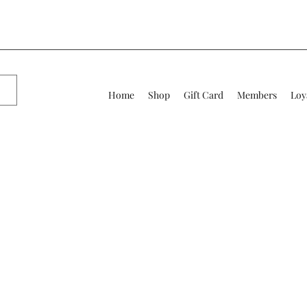
Home
Shop
Gift Card
Members
Loy