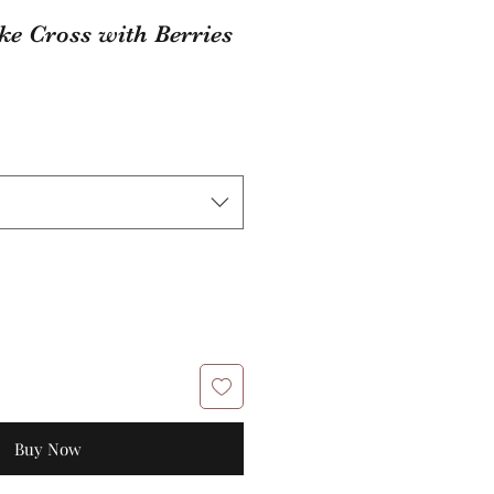
ke Cross with Berries
Buy Now