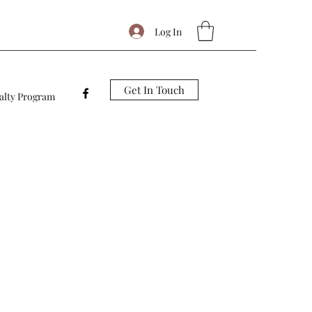
Log In
Get In Touch
alty Program