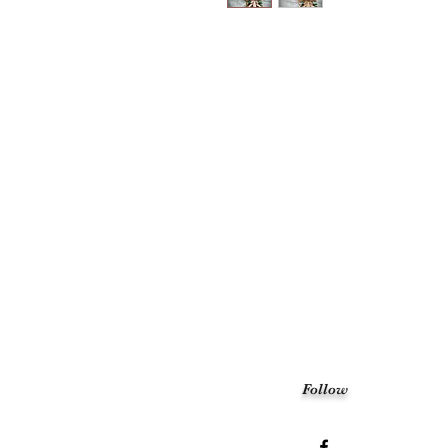
Follow